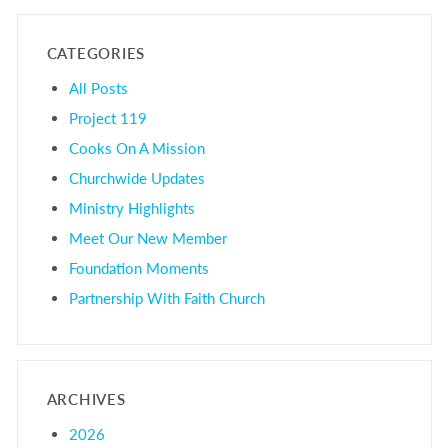
CATEGORIES
All Posts
Project 119
Cooks On A Mission
Churchwide Updates
Ministry Highlights
Meet Our New Member
Foundation Moments
Partnership With Faith Church
ARCHIVES
2026