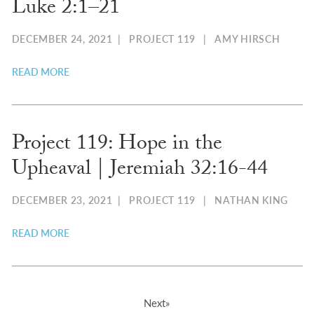
Luke 2:1–21​
DECEMBER 24, 2021
|
PROJECT 119
|
AMY HIRSCH
READ MORE
Project 119: Hope in the
Upheaval | Jeremiah 32:16-44
DECEMBER 23, 2021
|
PROJECT 119
|
NATHAN KING
READ MORE
Next»