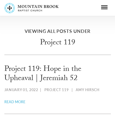
VIEWING ALL POSTS UNDER
Project 119
Project 119: Hope in the
Upheaval | Jeremiah 52
JANUARY 01, 2022
|
PROJECT 119
|
AMY HIRSCH
READ MORE