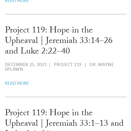
READ MORE
Project 119: Hope in the
Upheaval | ​Jeremiah 33:14–26
and Luke 2:22–40
DECEMBER 25, 2021
|
PROJECT 119
|
DR. WAYNE
SPLAWN
READ MORE
Project 119: Hope in the
Upheaval | ​Jeremiah 33:1–13​ and