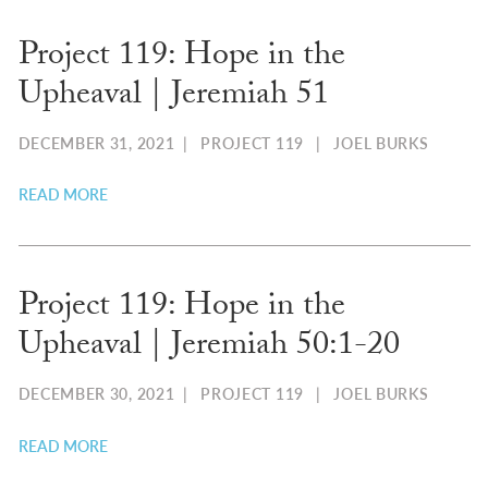
Project 119: Hope in the
Upheaval | Jeremiah 51
DECEMBER 31, 2021
|
PROJECT 119
|
JOEL BURKS
READ MORE
Project 119: Hope in the
Upheaval | Jeremiah 50:1-20
DECEMBER 30, 2021
|
PROJECT 119
|
JOEL BURKS
READ MORE