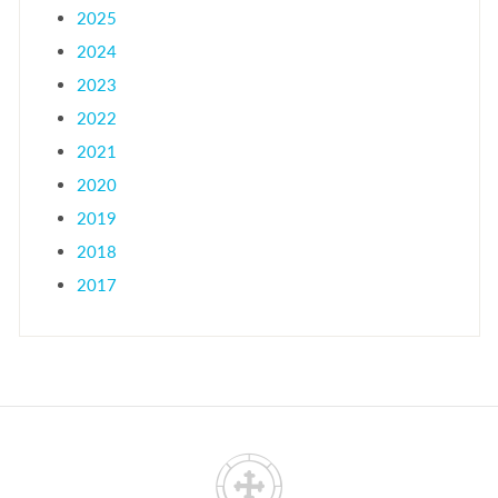
2025
2024
2023
2022
2021
2020
2019
2018
2017