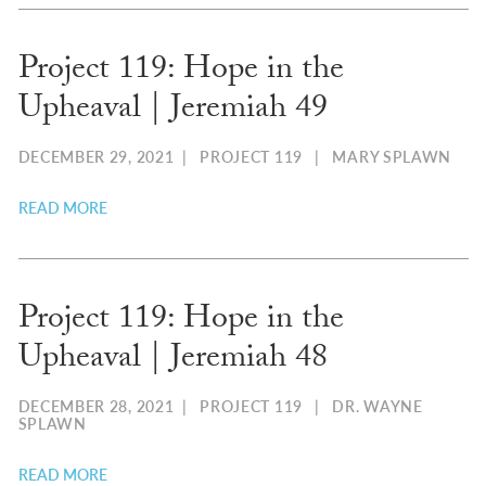
Project 119: Hope in the
Upheaval | Jeremiah 49
DECEMBER 29, 2021
|
PROJECT 119
|
MARY SPLAWN
READ MORE
Project 119: Hope in the
Upheaval | Jeremiah 48
DECEMBER 28, 2021
|
PROJECT 119
|
DR. WAYNE
SPLAWN
READ MORE