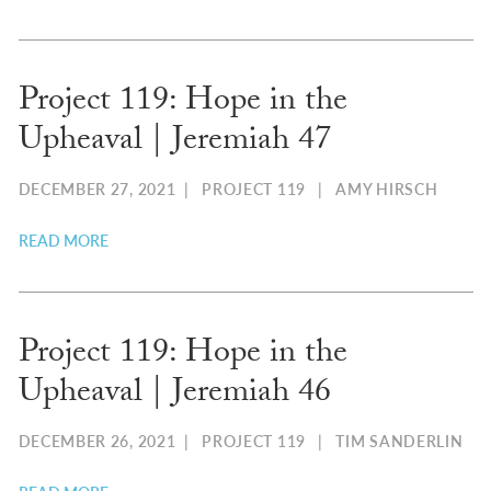
Project 119: Hope in the
Upheaval | Jeremiah 47
DECEMBER 27, 2021
|
PROJECT 119
|
AMY HIRSCH
READ MORE
Project 119: Hope in the
Upheaval | Jeremiah 46
DECEMBER 26, 2021
|
PROJECT 119
|
TIM SANDERLIN