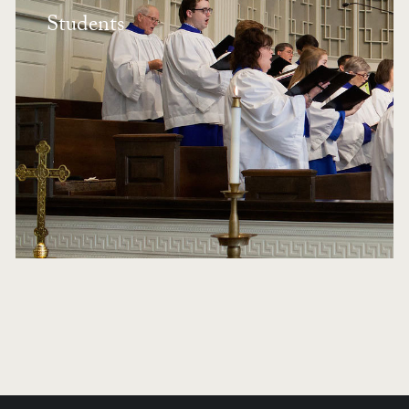
Students