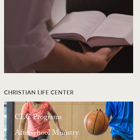
CHRISTIAN LIFE CENTER
CLC Programs
Afterschool Ministry