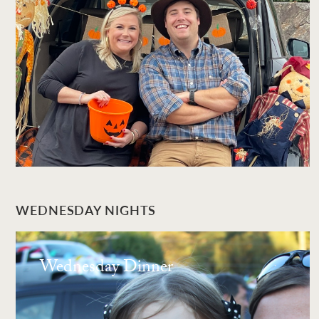
WEDNESDAY NIGHTS
Wednesday Dinner