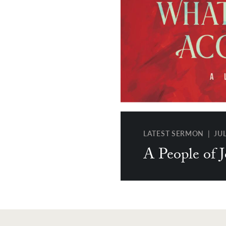
LATEST SERMON | JUL 
A People of 