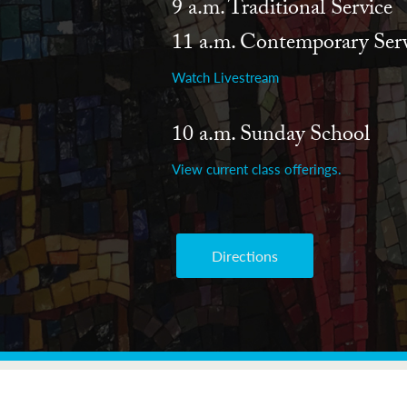
9 a.m. Traditional Service
11 a.m. Contemporary Serv
Watch Livestream
10 a.m. Sunday School
View current class offerings.
Directions