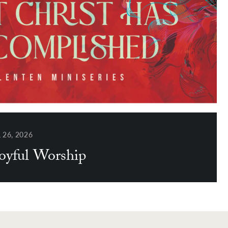
26, 2026
Joyful Worship