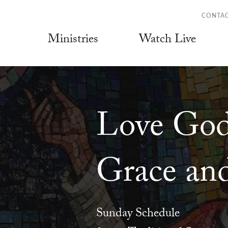
CONTA
Ministries
Watch Live
Love God
Grace and
Sunday Schedule