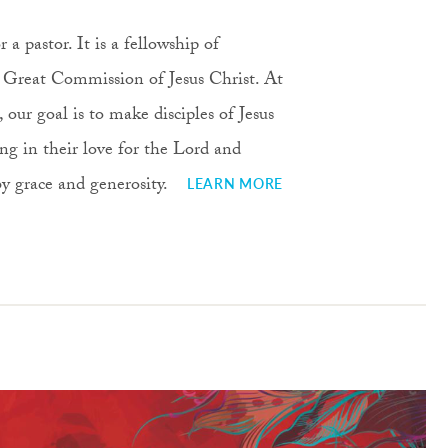
 a pastor. It is a fellowship of
he Great Commission of Jesus Christ. At
ur goal is to make disciples of Jesus
ng in their love for the Lord and
 by grace and generosity.
LEARN MORE