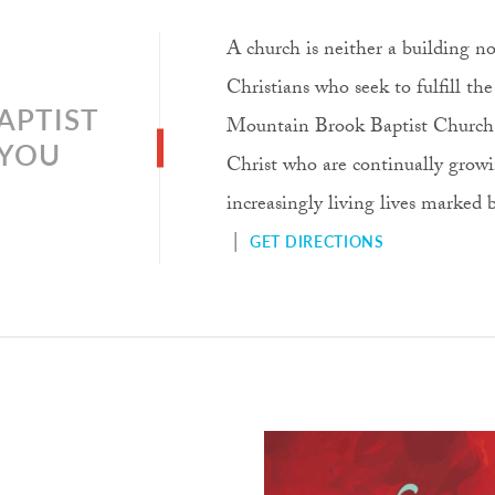
A church is neither a building nor
Christians who seek to fulfill t
APTIST
Mountain Brook Baptist Church, o
 YOU
Christ who are continually growi
increasingly living lives marked
|
GET DIRECTIONS