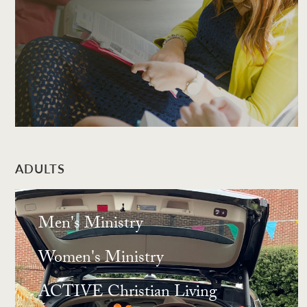
ADULTS
Men's Ministry
Women's Ministry
ACTIVE Christian Living