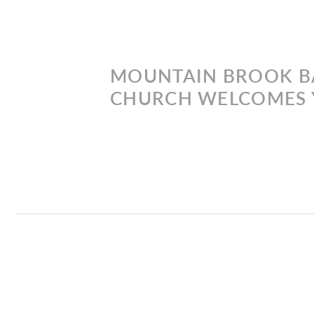
MOUNTAIN BROOK B
CHURCH WELCOMES