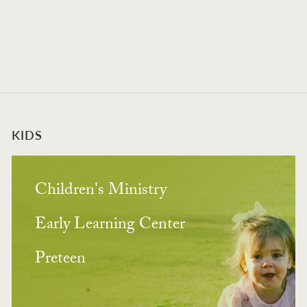
KIDS
Children's Ministry
Early Learning Center
Preteen