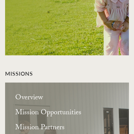
MISSIONS
Overview
Mission Opportunities
Mission Partners