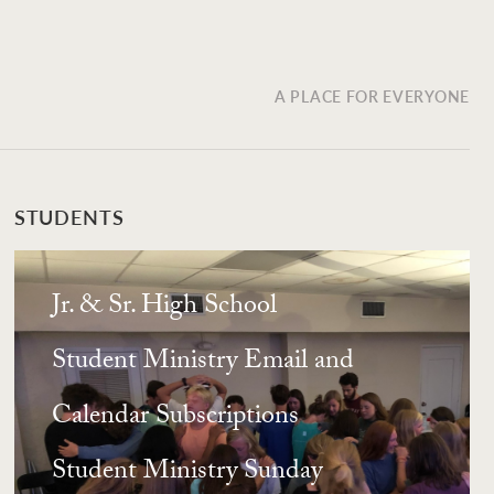
A PLACE FOR EVERYONE
STUDENTS
Jr. & Sr. High School
Student Ministry Email and
Calendar Subscriptions
Student Ministry Sunday