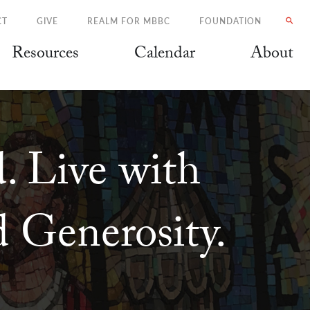
CT
GIVE
REALM FOR MBBC
FOUNDATION
Resources
Calendar
About
. Live with
 Generosity.