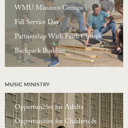
WMU Missions Groups
Fall Service Day
Partnership With Faith Church
Backpack Buddies
MUSIC MINISTRY
Opportunities for Adults
Opportunities for Children &