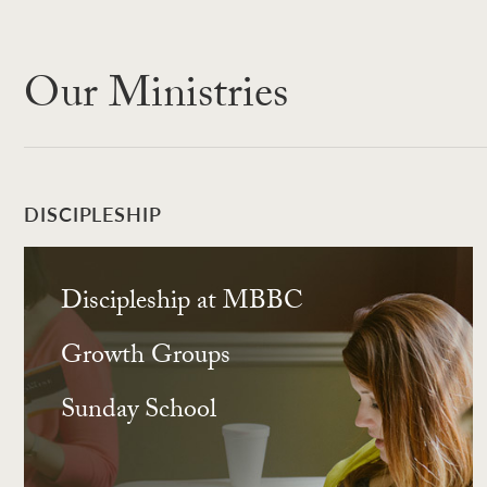
Our Ministries
DISCIPLESHIP
Discipleship at MBBC
Growth Groups
Sunday School