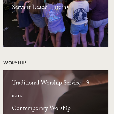
Servant Leader Interns
WORSHIP
Traditional Worship Service - 9
a.m.
Contemporary Worship