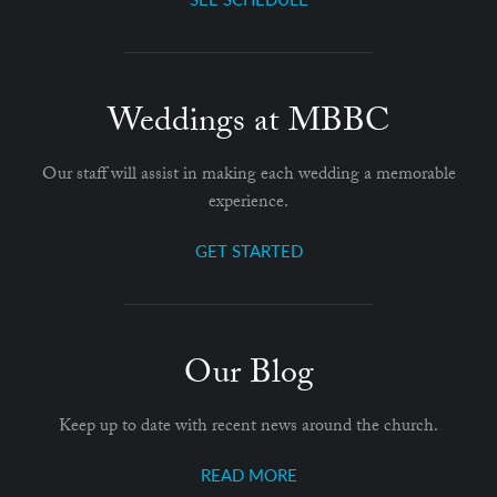
Weddings at MBBC
Our staff will assist in making each wedding a memorable
experience.
GET STARTED
Our Blog
Keep up to date with recent news around the church.
READ MORE