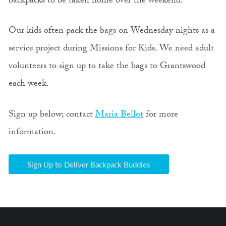
backpacks to be taken home over the weekend.
Our kids often pack the bags on Wednesday nights as a
service project during Missions for Kids. We need adult
volunteers to sign up to take the bags to Grantswood
each week.
Sign up below; contact
Maria Bellot
for more
information.
Sign Up to Deliver Backpack Buddies