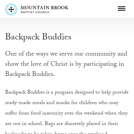
Backpack Buddies
One of the ways we serve our community and
show the love of Christ is by participating in
Backpack Buddies.
Backpack Buddies is a program designed to help provide
ready-made meals and snacks for children who may
suffer from food insecurity over the weekend when they
are not in school. Bags are discretely placed in their