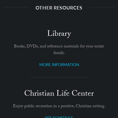
OTHER RESOURCES
Library
Books, DVDs, and reference materials for your entire
family.
MORE INFORMATION
Christian Life Center
Enjoy public recreation in a positive, Christian setting.
SEE SCHEDULE