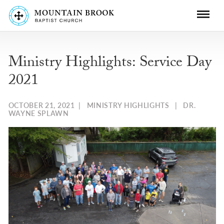
Ministry Highlights: Service Day
2021
OCTOBER 21, 2021
|
MINISTRY HIGHLIGHTS
|
DR.
WAYNE SPLAWN