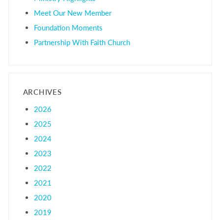
Meet Our New Member
Foundation Moments
Partnership With Faith Church
ARCHIVES
2026
2025
2024
2023
2022
2021
2020
2019