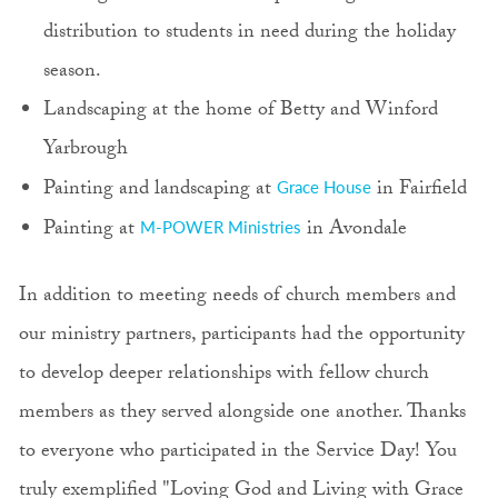
distribution to students in need during the holiday
season.
Landscaping at the home of Betty and Winford
Yarbrough
Painting and landscaping at
in Fairfield
Grace House
Painting at
in Avondale
M-POWER Ministries
In addition to meeting needs of church members and
our ministry partners, participants had the opportunity
to develop deeper relationships with fellow church
members as they served alongside one another. Thanks
to everyone who participated in the Service Day! You
truly exemplified "Loving God and Living with Grace