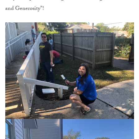
and Generosity"!