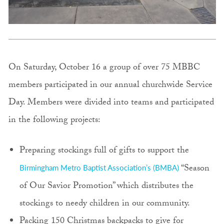
On Saturday, October 16 a group of over 75 MBBC
members participated in our annual churchwide Service
Day. Members were divided into teams and participated
in the following projects:
Preparing stockings full of gifts to support the
“Season
Birmingham Metro Baptist Association’s (BMBA)
of Our Savior Promotion” which distributes the
stockings to needy children in our community.
Packing 150 Christmas backpacks to give for