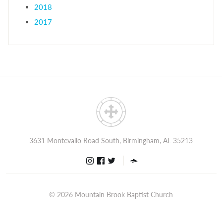
2018
2017
3631 Montevallo Road South, Birmingham, AL 35213
© 2026
Mountain Brook Baptist Church