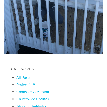
CATEGORIES
All Posts
Project 119
Cooks On A Mission
Churchwide Updates
Ministry Highlights