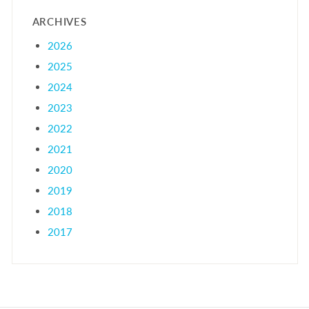
ARCHIVES
2026
2025
2024
2023
2022
2021
2020
2019
2018
2017