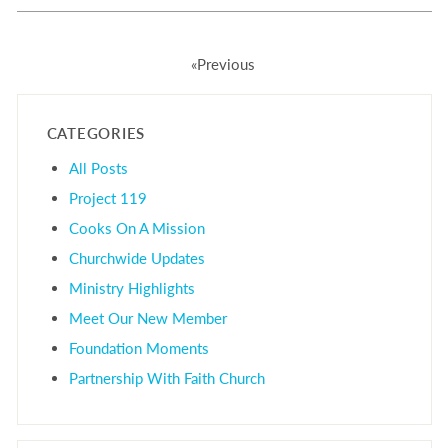
«Previous
CATEGORIES
All Posts
Project 119
Cooks On A Mission
Churchwide Updates
Ministry Highlights
Meet Our New Member
Foundation Moments
Partnership With Faith Church