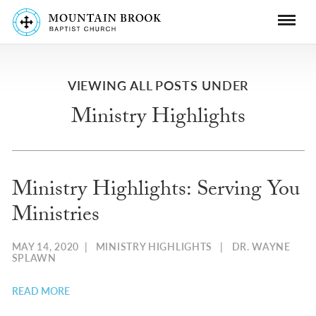
VIEWING ALL POSTS UNDER
Ministry Highlights
Ministry Highlights: Serving You
Ministries
MAY 14, 2020
|
MINISTRY HIGHLIGHTS
|
DR. WAYNE
SPLAWN
READ MORE