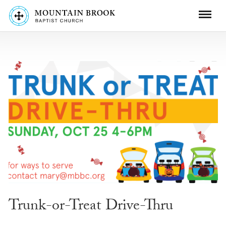
Trunk-or-Treat Drive-Thru