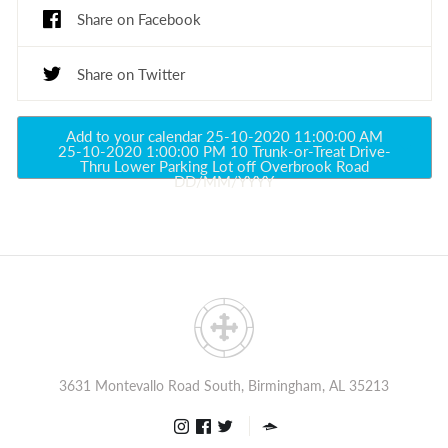
Share on Facebook
Share on Twitter
Add to your calendar
25-10-2020 11:00:00 AM
25-10-2020 1:00:00 PM
10
Trunk-or-Treat Drive-
Thru
Lower Parking Lot off Overbrook Road
DD/MM/YYYY
3631 Montevallo Road South, Birmingham, AL 35213