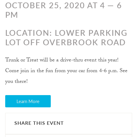
OCTOBER 25, 2020 AT 4 — 6
PM
LOCATION: LOWER PARKING
LOT OFF OVERBROOK ROAD
Trunk or Treat will be a drive-thru event this year!
Come join in the fun from your car from 4-6 p.m. See
you there!
Learn More
SHARE THIS EVENT