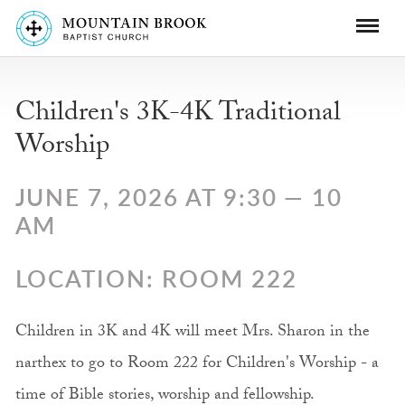
Children's 3K-4K Traditional
Worship
JUNE 7, 2026 AT 9:30 — 10
AM
LOCATION: ROOM 222
Children in 3K and 4K will meet Mrs. Sharon in the
narthex to go to Room 222 for Children's Worship - a
time of Bible stories, worship and fellowship.