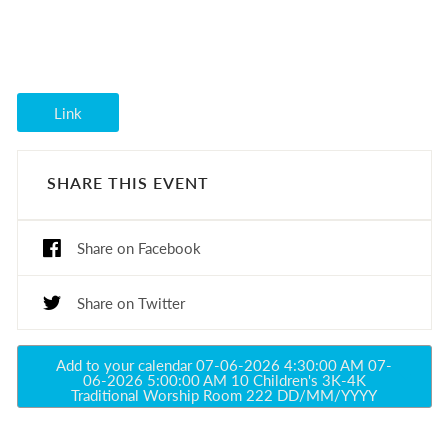
Link
SHARE THIS EVENT
Share on Facebook
Share on Twitter
Add to your calendar
07-06-2026 4:30:00 AM
07-
06-2026 5:00:00 AM
10
Children's 3K-4K
Traditional Worship
Room 222
DD/MM/YYYY