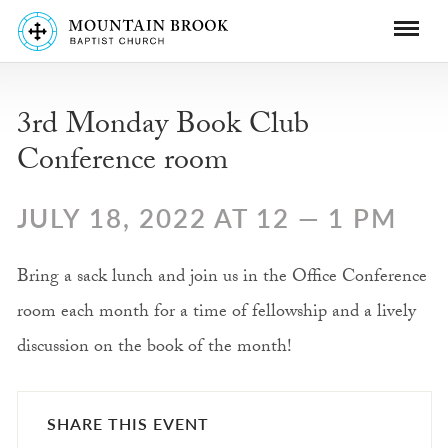
3rd Monday Book Club
Conference room
JULY 18, 2022 AT 12 — 1 PM
Bring a sack lunch and join us in the Office Conference
room each month for a time of fellowship and a lively
discussion on the book of the month!
SHARE THIS EVENT