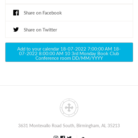
Share on Facebook
Share on Twitter
Add to your calendar
18-07-2022 7:00:00 AM
18-
07-2022 8:00:00 AM
10
3rd Monday Book Club
Conference room
DD/MM/YYYY
3631 Montevallo Road South, Birmingham, AL 35213