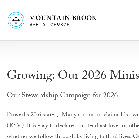
Growing: Our 2026 Minis
Our Stewardship Campaign for 2026
Proverbs 20:6 states, "Many a man proclaims his own 
(ESV). It is easy to declare our steadfast love for othe
whether we follow through by living faithful lives. 