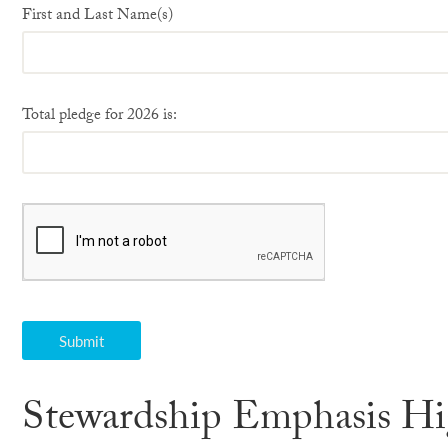
First and Last Name(s)
Total pledge for 2026 is:
Stewardship Emphasis Hi