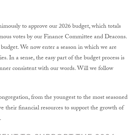
imously to approve our 2026 budget, which totals
nimous votes by our Finance Committee and Deacons.
s budget. We now enter a season in which we are
es. In a sense, the easy part of the budget process is
nner consistent with our words. Will we follow
congregation, from the youngest to the most seasoned
ve their financial resources to support the growth of
.