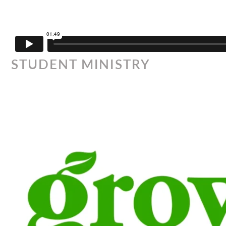
STUDENT MINISTRY