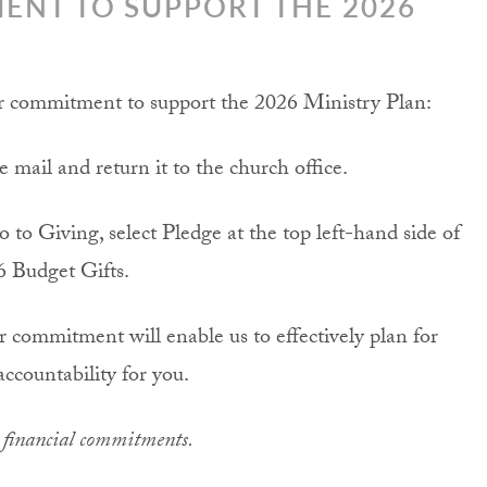
ENT TO SUPPORT THE 2026
ur commitment to support the 2026 Ministry Plan:
mail and return it to the church office.
o to Giving, select Pledge at the top left-hand side of
6 Budget Gifts.
commitment will enable us to effectively plan for
accountability for you.
r financial commitments.