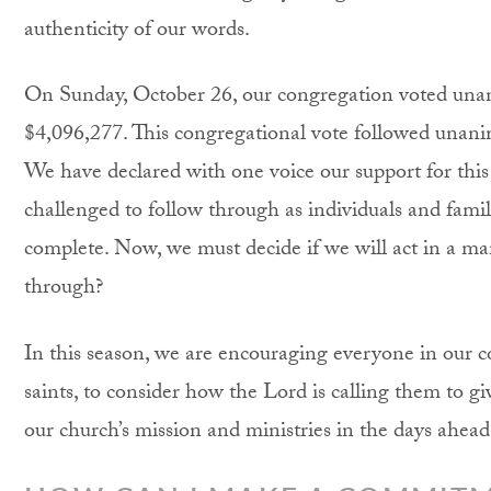
authenticity of our words.
On Sunday, October 26, our congregation voted unan
$4,096,277. This congregational vote followed una
We have declared with one voice our support for thi
challenged to follow through as individuals and famili
complete. Now, we must decide if we will act in a ma
through?
In this season, we are encouraging everyone in our 
saints, to consider how the Lord is calling them to gi
our church’s mission and ministries in the days ahead