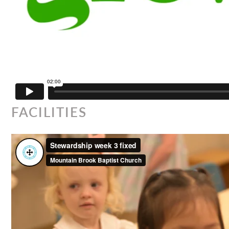
FACILITIES