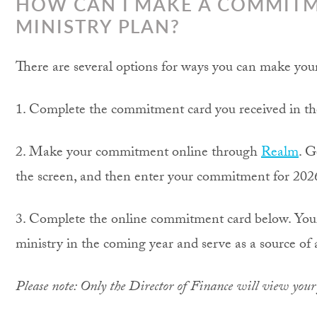
HOW CAN I MAKE A COMMITM
MINISTRY PLAN?
There are several options for ways you can make yo
1. Complete the commitment card you received in the 
2. Make your commitment online through
Realm
. G
the screen, and then enter your commitment for 202
3. Complete the online commitment card below. Your 
ministry in the coming year and serve as a source of 
Please note: Only the Director of Finance will view you