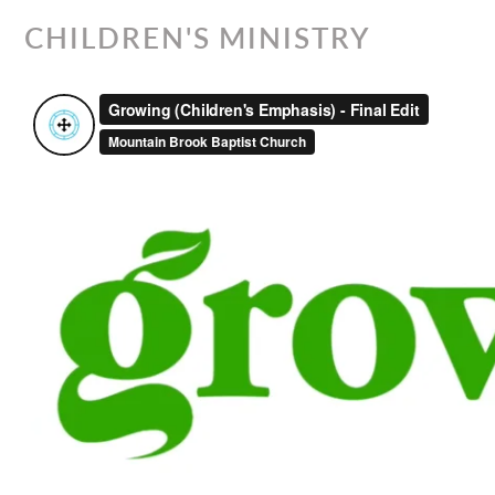
CHILDREN'S MINISTRY