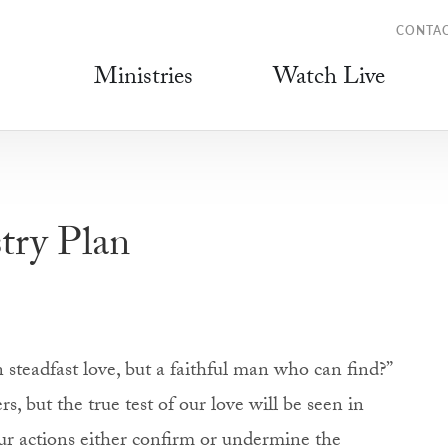
CONTA
Ministries
Watch Live
try Plan
steadfast love, but a faithful man who can find?”
rs, but the true test of our love will be seen in
Our actions either confirm or undermine the