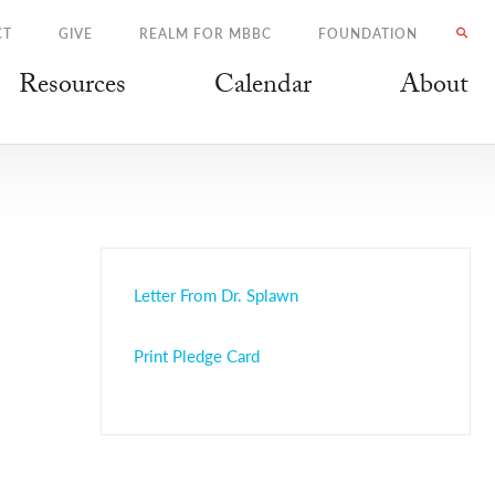
CT
GIVE
REALM FOR MBBC
FOUNDATION
Resources
Calendar
About
Letter From Dr. Splawn
Print Pledge Card