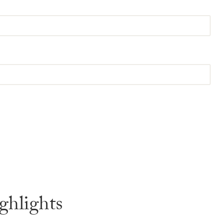
ghlights