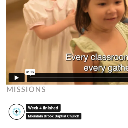
MISSIONS